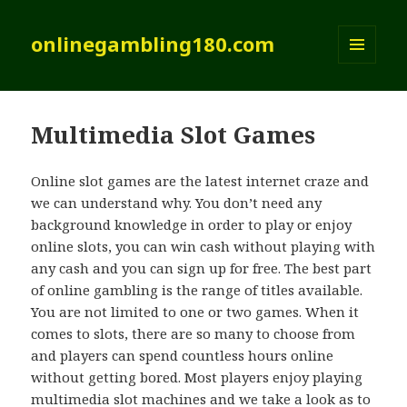
onlinegambling180.com
MENU
AND
WIDGETS
Multimedia Slot Games
Online slot games are the latest internet craze and
we can understand why. You don’t need any
background knowledge in order to play or enjoy
online slots, you can win cash without playing with
any cash and you can sign up for free. The best part
of online gambling is the range of titles available.
You are not limited to one or two games. When it
comes to slots, there are so many to choose from
and players can spend countless hours online
without getting bored. Most players enjoy playing
multimedia slot machines and we take a look as to