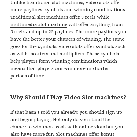
Unlike traditional slot machines, video slots offer
more paylines, symbols and winning combinations.
Traditional slot machines offer 3 reels while
multimedia slot machine
will offer anything from
5 reels and up to 25 paylines. The more paylines you
have the better your chances of winning. The same
goes for the symbols. Video slots offer symbols such
as wilds, scatters and multipliers. These symbols
help players form winning combinations which
means that players can win more in shorter
periods of time.
Why Should I Play Video Slot machines?
If that hasn’t sold you already, you should sign up
and begin playing. Not only do you stand the
chance to win more cash with online slots but you
also have more fun. Slot machines offer bonus