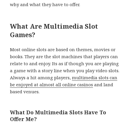
why and what they have to offer.
What Are Multimedia Slot
Games?
Most online slots are based on themes, movies or
books. They are the slot machines that players can
relate to and enjoy. Its as if though you are playing
a game with a story line when you play video slots.
Always a hit among players,
multimedia slots can
be enjoyed at almost all online casinos
and land
based venues.
What Do Multimedia Slots Have To
Offer Me?