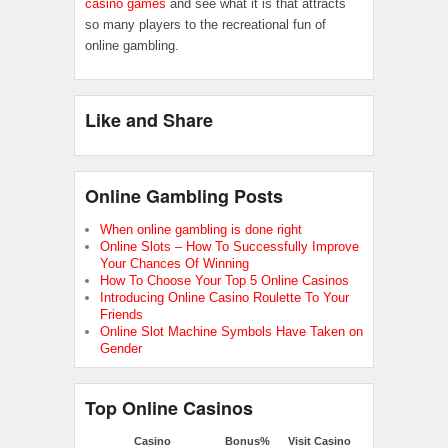
casino games
and see what it is that attracts
so many players to the recreational fun of
online gambling.
Like and Share
Online Gambling Posts
When online gambling is done right
Online Slots – How To Successfully Improve
Your Chances Of Winning
How To Choose Your Top 5 Online Casinos
Introducing Online Casino Roulette To Your
Friends
Online Slot Machine Symbols Have Taken on
Gender
Top Online Casinos
Casino
Bonus%
Visit Casino