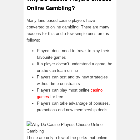
Online Gambling?
Many land based casino players have
converted to online gambling. There are many
reasons for this and a few simple ones are as
follows:
Players don’t need to travel to play their
favourite games
If a player doesn’t understand a game, he
or she can learn online
Players can test and try new strategies
without time constraints
Players can play most online
casino
games
for free
Players can take advantage of bonuses,
promotions and new membership deals
These are only a few of the perks that online