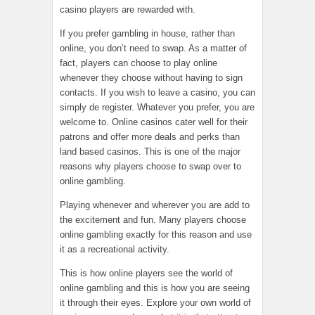
casino players are rewarded with.
If you prefer gambling in house, rather than
online, you don’t need to swap. As a matter of
fact, players can choose to play online
whenever they choose without having to sign
contacts. If you wish to leave a casino, you can
simply de register. Whatever you prefer, you are
welcome to. Online casinos cater well for their
patrons and offer more deals and perks than
land based casinos. This is one of the major
reasons why players choose to swap over to
online gambling.
Playing whenever and wherever you are add to
the excitement and fun. Many players choose
online gambling exactly for this reason and use
it as a recreational activity.
This is how online players see the world of
online gambling and this is how you are seeing
it through their eyes. Explore your own world of