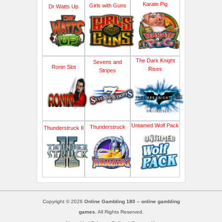
Karate Pig
Girls with Guns
Dr Watts Up
The Dark Knight
Sevens and
Ronin Slot
Rises
Stripes
Untamed Wolf Pack
Thunderstruck
Thunderstruck II
Copyright © 2026
Online Gambling 180 – online gambling
games.
All Rights Reserved.