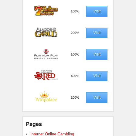
Visit
100%
Visit
200%
Visit
100%
Visit
400%
Visit
200%
Pages
Internet Online Gambling