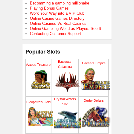
Becomming a gambling millionaire
Playing Bonus Games
Work Your Way into a VIP Club
Online Casino Games Directory
Online Casinos Vs Real Casinos
Online Gambling World as Players See It
Contacting Customer Support
Popular Slots
Battlestar
Caesars Empire
Aztecs Treasure
Galactica
Crystal Waters
Derby Dollars
Cleopatra’s Gold
Slot