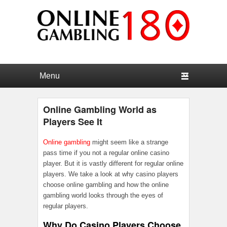
Primary menu
Skip to primary content
Skip to secondary content
Online Gambling World as
Players See It
Online gambling
might seem like a strange
pass time if you not a regular online casino
player. But it is vastly different for regular online
players. We take a look at why casino players
choose online gambling and how the online
gambling world looks through the eyes of
regular players.
Why Do Casino Players Choose