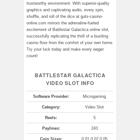
trustworthy environment. With superior-quality
graphics and captivating audio, every spin,
shuffle, and roll of the dice at guts-casino-
online.com mirrors the adrenaline-fueled
excitement of Battlestar Galactica online slot,
successfully replicating the thrill of a bustling
casino floor from the comfort of your own home.
Try your luck today and make every wager
count!
BATTLESTAR GALACTICA
VIDEO SLOT INFO
Software Provider:
Microgaming
Category:
Video Slot
Reels:
5
Paylines:
243
Coin Sizes:
0.01 0.02 0.05