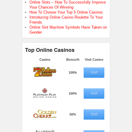
Online Slots – How To Successfully Improve
Your Chances Of Winning
How To Choose Your Top 5 Online Casinos
Introducing Online Casino Roulette To Your
Friends
Online Slot Machine Symbols Have Taken on
Gender
Top Online Casinos
Casino
Bonus%
Visit Casino
Visit
100%
Visit
100%
Visit
50%