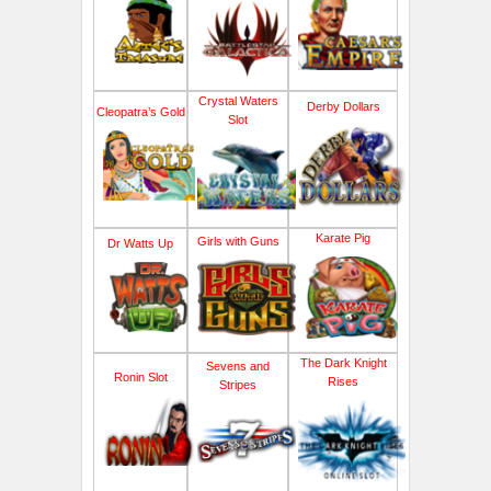
Crystal Waters
Derby Dollars
Cleopatra’s Gold
Slot
Karate Pig
Girls with Guns
Dr Watts Up
The Dark Knight
Sevens and
Ronin Slot
Rises
Stripes