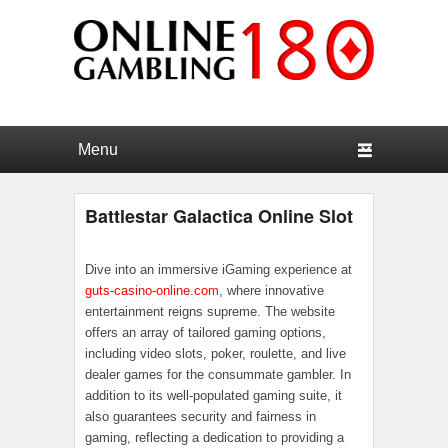
Primary menu
Skip to primary content
Skip to secondary content
Battlestar Galactica Online Slot
Dive into an immersive iGaming experience at
guts-casino-online.com
, where innovative
entertainment reigns supreme. The website
offers an array of tailored gaming options,
including video slots, poker, roulette, and live
dealer games for the consummate gambler. In
addition to its well-populated gaming suite, it
also guarantees security and fairness in
gaming, reflecting a dedication to providing a