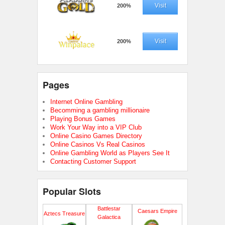
Visit
200%
Visit
200%
Pages
Internet Online Gambling
Becomming a gambling millionaire
Playing Bonus Games
Work Your Way into a VIP Club
Online Casino Games Directory
Online Casinos Vs Real Casinos
Online Gambling World as Players See It
Contacting Customer Support
Popular Slots
Battlestar
Caesars Empire
Aztecs Treasure
Galactica