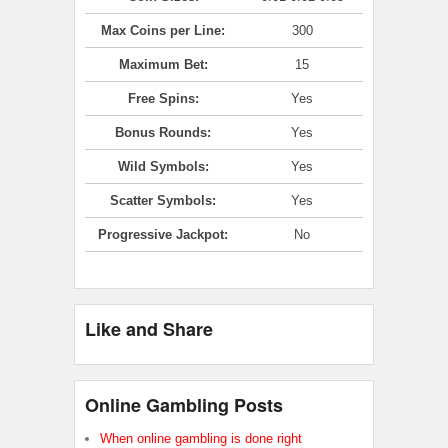
Max Coins per Line:
300
Maximum Bet:
15
Free Spins:
Yes
Bonus Rounds:
Yes
Wild Symbols:
Yes
Scatter Symbols:
Yes
Progressive Jackpot:
No
Like and Share
Online Gambling Posts
When online gambling is done right