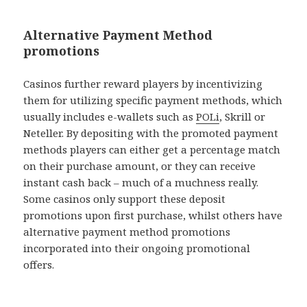
Alternative Payment Method
promotions
Casinos further reward players by incentivizing
them for utilizing specific payment methods, which
usually includes e-wallets such as
POLi
, Skrill or
Neteller. By depositing with the promoted payment
methods players can either get a percentage match
on their purchase amount, or they can receive
instant cash back – much of a muchness really.
Some casinos only support these deposit
promotions upon first purchase, whilst others have
alternative payment method promotions
incorporated into their ongoing promotional
offers.