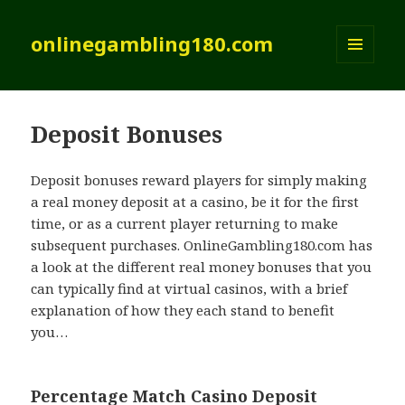
onlinegambling180.com
MENU
AND
WIDGETS
Deposit Bonuses
Deposit bonuses reward players for simply making
a real money deposit at a casino, be it for the first
time, or as a current player returning to make
subsequent purchases. OnlineGambling180.com has
a look at the different real money bonuses that you
can typically find at virtual casinos, with a brief
explanation of how they each stand to benefit
you…
Percentage Match Casino Deposit