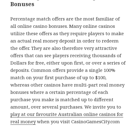
Bonuses
Percentage match offers are the most familiar of
all online casino bonuses. Many online casinos
utilize these offers as they require players to make
an actual real money deposit in order to redeem
the offer. They are also therefore very attractive
offers that can see players receiving thousands of
Dollars for free, either upon first, or over a series of
deposits. Common offers provide a single 100%
match on your first purchase of up to $100,
whereas other casinos have multi-part real money
bonuses where a certain percentage of each
purchase you make is matched up to different
amount, over several purchases. We invite you to
play at our favourite Australian online casinos for
real money
when you visit CasinoGamesCity.com