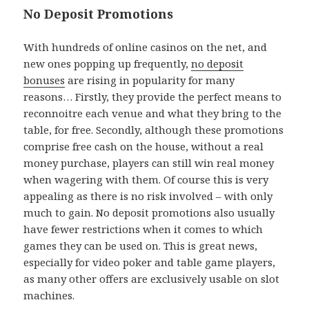
No Deposit Promotions
With hundreds of online casinos on the net, and
new ones popping up frequently,
no deposit
bonuses
are rising in popularity for many
reasons… Firstly, they provide the perfect means to
reconnoitre each venue and what they bring to the
table, for free. Secondly, although these promotions
comprise free cash on the house, without a real
money purchase, players can still win real money
when wagering with them. Of course this is very
appealing as there is no risk involved – with only
much to gain. No deposit promotions also usually
have fewer restrictions when it comes to which
games they can be used on. This is great news,
especially for video poker and table game players,
as many other offers are exclusively usable on slot
machines.