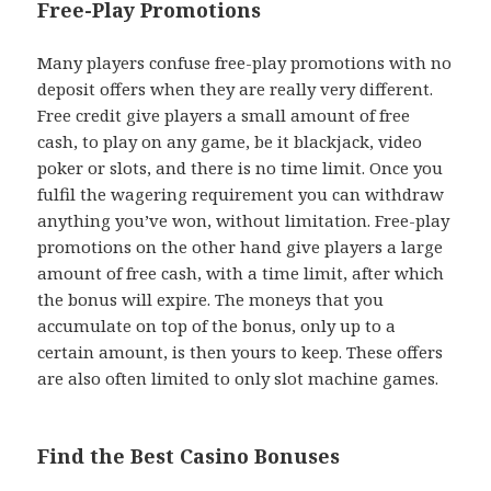
Free-Play Promotions
Many players confuse free-play promotions with no
deposit offers when they are really very different.
Free credit give players a small amount of free
cash, to play on any game, be it blackjack, video
poker or slots, and there is no time limit. Once you
fulfil the wagering requirement you can withdraw
anything you’ve won, without limitation. Free-play
promotions on the other hand give players a large
amount of free cash, with a time limit, after which
the bonus will expire. The moneys that you
accumulate on top of the bonus, only up to a
certain amount, is then yours to keep. These offers
are also often limited to only slot machine games.
Find the Best Casino Bonuses