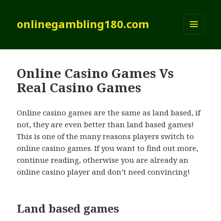
onlinegambling180.com
MENU
AND
WIDGETS
Online Casino Games Vs
Real Casino Games
Online casino games are the same as land based, if
not, they are even better than land based games!
This is one of the many reasons players switch to
online casino games. If you want to find out more,
continue reading, otherwise you are already an
online casino player and don’t need convincing!
Land based games