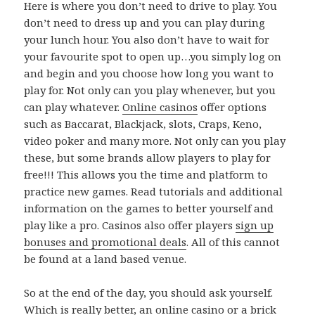
Here is where you don’t need to drive to play. You
don’t need to dress up and you can play during
your lunch hour. You also don’t have to wait for
your favourite spot to open up…you simply log on
and begin and you choose how long you want to
play for. Not only can you play whenever, but you
can play whatever.
Online casinos
offer options
such as Baccarat, Blackjack, slots, Craps, Keno,
video poker and many more. Not only can you play
these, but some brands allow players to play for
free!!! This allows you the time and platform to
practice new games. Read tutorials and additional
information on the games to better yourself and
play like a pro. Casinos also offer players
sign up
bonuses and promotional deals
. All of this cannot
be found at a land based venue.
So at the end of the day, you should ask yourself.
Which is really better, an online casino or a brick