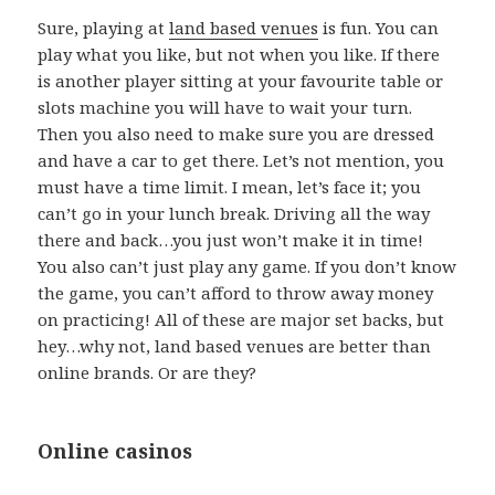
Sure, playing at
land based venues
is fun. You can
play what you like, but not when you like. If there
is another player sitting at your favourite table or
slots machine you will have to wait your turn.
Then you also need to make sure you are dressed
and have a car to get there. Let’s not mention, you
must have a time limit. I mean, let’s face it; you
can’t go in your lunch break. Driving all the way
there and back…you just won’t make it in time!
You also can’t just play any game. If you don’t know
the game, you can’t afford to throw away money
on practicing! All of these are major set backs, but
hey…why not, land based venues are better than
online brands. Or are they?
Online casinos