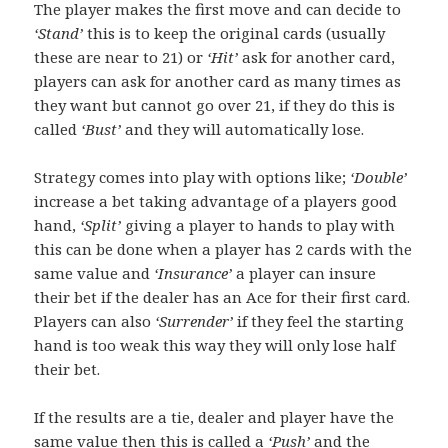
The player makes the first move and can decide to
‘Stand’
this is to keep the original cards (usually
these are near to 21) or
‘Hit’
ask for another card,
players can ask for another card as many times as
they want but cannot go over 21, if they do this is
called
‘Bust’
and they will automatically lose.
Strategy comes into play with options like;
‘Double’
increase a bet taking advantage of a players good
hand,
‘Split’
giving a player to hands to play with
this can be done when a player has 2 cards with the
same value and
‘Insurance’
a player can insure
their bet if the dealer has an Ace for their first card.
Players can also
‘Surrender’
if they feel the starting
hand is too weak this way they will only lose half
their bet.
If the results are a tie, dealer and player have the
same value then this is called a
‘Push’
and the