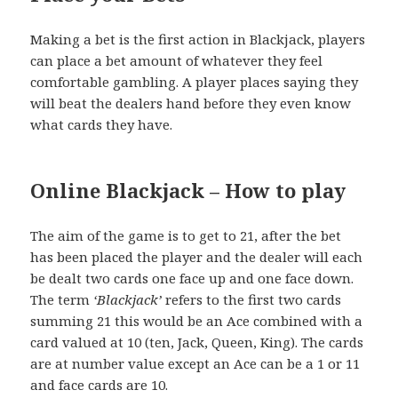
Making a bet is the first action in Blackjack, players
can place a bet amount of whatever they feel
comfortable gambling. A player places saying they
will beat the dealers hand before they even know
what cards they have.
Online Blackjack – How to play
The aim of the game is to get to 21, after the bet
has been placed the player and the dealer will each
be dealt two cards one face up and one face down.
The term
‘Blackjack’
refers to the first two cards
summing 21 this would be an Ace combined with a
card valued at 10 (ten, Jack, Queen, King). The cards
are at number value except an Ace can be a 1 or 11
and face cards are 10.