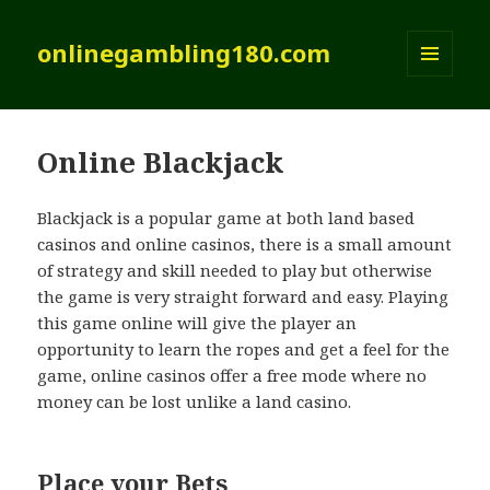
onlinegambling180.com
MENU
AND
WIDGETS
Online Blackjack
Blackjack is a popular game at both land based
casinos and online casinos, there is a small amount
of strategy and skill needed to play but otherwise
the game is very straight forward and easy. Playing
this game online will give the player an
opportunity to learn the ropes and get a feel for the
game, online casinos offer a free mode where no
money can be lost unlike a land casino.
Place your Bets